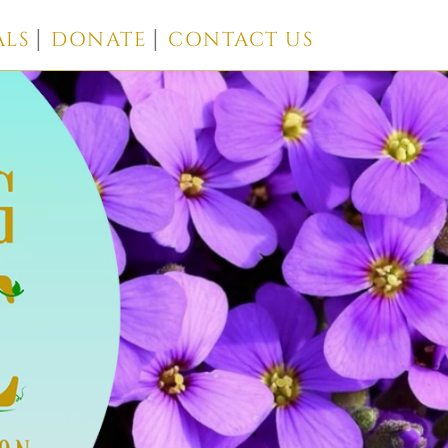
ALS
DONATE
CONTACT US