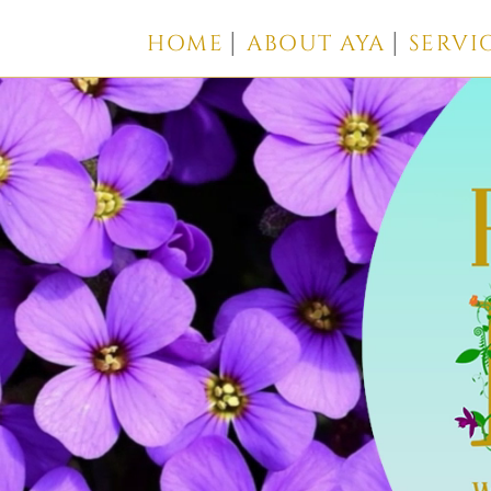
HOME
ABOUT AYA
SERVI