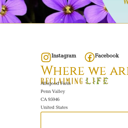
Instagram
Facebook
Where we ar
Allsgood Farm
Penn Valley
CA 95946
United States