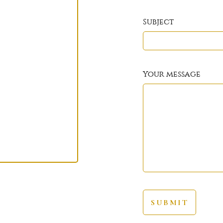
Subject
Your message