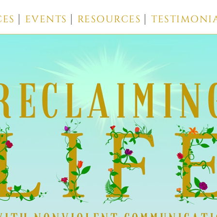
CES
EVENTS
RESOURCES
TESTIMONI