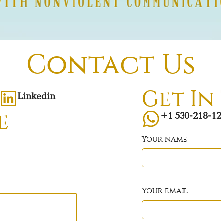
Contact Us
Get In
Linkedin
+1 530-218-1
e
Your name
Your email