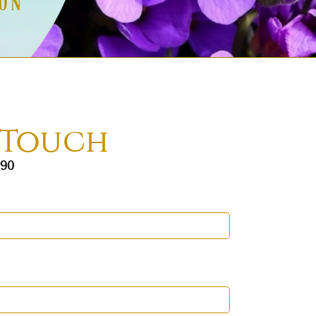
 Touch
290