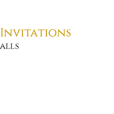
 Invitations
alls