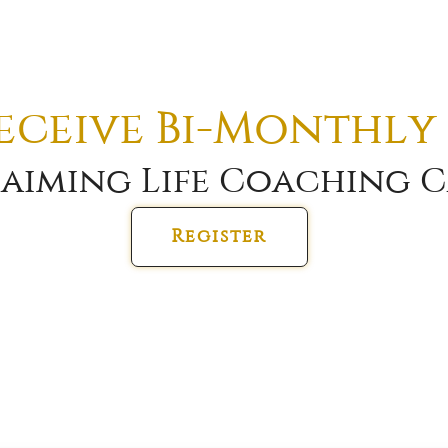
receive Bi-Monthly
aiming Life Coaching C
Register