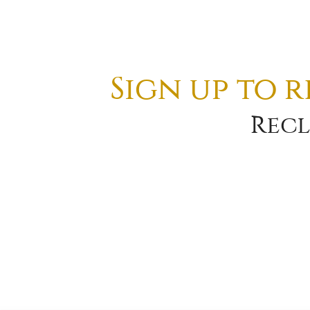
Sign up to 
Recl