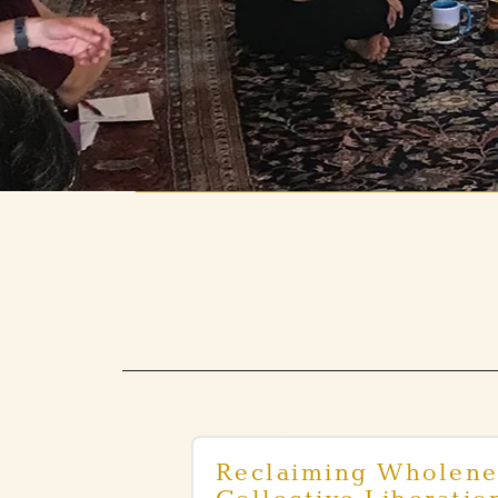
Reclaiming Wholene