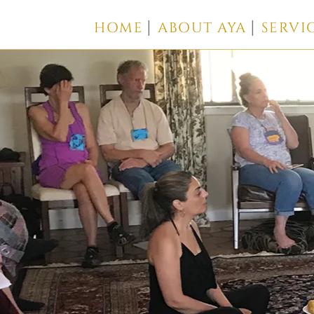
HOME
ABOUT AYA
SERVI