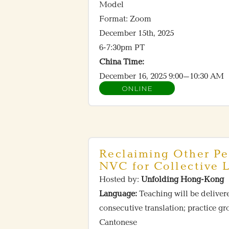
Model
Format: Zoom
December 15th, 2025
6-7:30pm PT
China Time:
December 16, 2025 9:00–10:30 AM
ONLINE
Reclaiming Other Pe
NVC for Collective L
Hosted by:
Unfolding Hong-Kong
Language:
Teaching will be deliver
consecutive translation; practice g
Cantonese