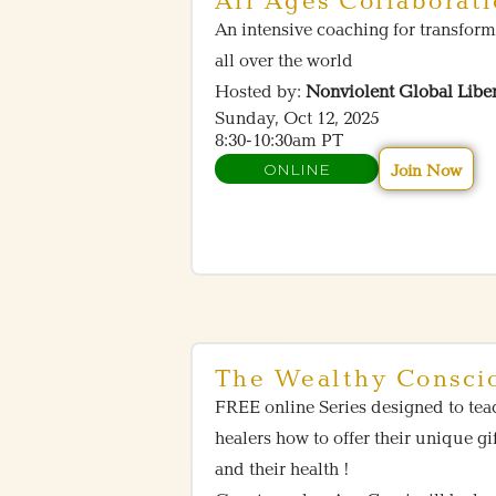
All Ages Collaborat
An intensive coaching for transform
all over the world
Hosted by:
Nonviolent Global Libe
Sunday, Oct 12, 2025
8:30-10:30am PT
ONLINE
Join Now
The Wealthy Consci
FREE online Series designed to tea
healers how to offer their unique gi
and their health !