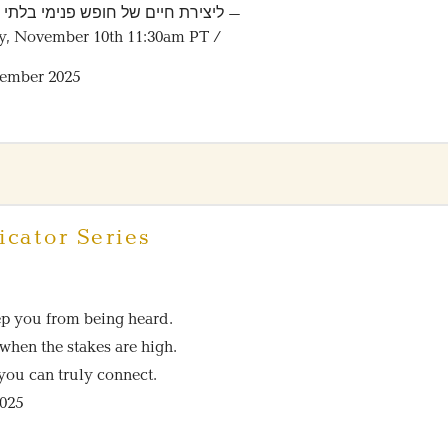
רת חיים של חופש פנימי בלתי מתפשר
y, November 10th 11:30am PT /
vember 2025
cator Series
ep you from being heard.
when the stakes are high.
you can truly connect.
2025