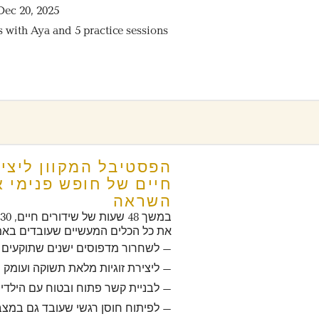
Dec 20, 2025
s with Aya and 5 practice sessions
 אמיתי ויחסים מעוררי
השראה
ו
 כל הכלים המעשיים שעובדים באמת:
חרור מדפוסים ישנים שתוקעים אותנו
– ליצירת זוגיות מלאת תשוקה ועומק
 לבניית קשר פתוח ובטוח עם הילדים
וח חוסן רגשי שעובד גם במצבי קיצון