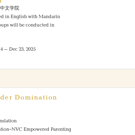
n
NVC中文学院
red in English with Mandarin
roups will be conducted in
 – Dec 23, 2025
der Domination
nslation
tration~NVC Empowered Parenting