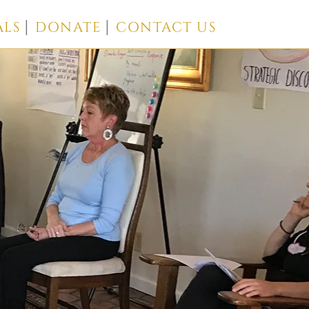
ALS
DONATE
CONTACT US