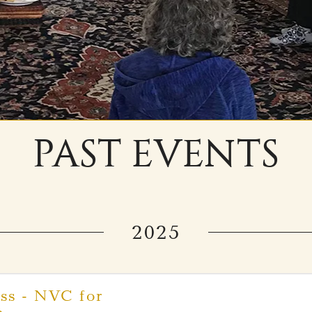
PAST EVENTS
2025
ss - NVC for