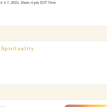
er 5-7, 2025, 10am-4 pm EST New
Spirituality