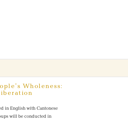
ople's Wholeness:
iberation
ed in English with Cantonese
roups will be conducted in