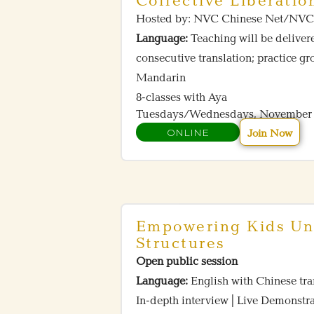
Collective Liberatio
Hosted by: NVC Chinese Net/
Language:
Teaching will be delive
consecutive translation; practice g
Mandarin
8-classes with Aya
Tuesdays/Wednesdays, November 4
ONLINE
Join Now
Empowering Kids Un
Structures
Open public session
Language:
English with Chinese tra
In-depth interview | Live Demons