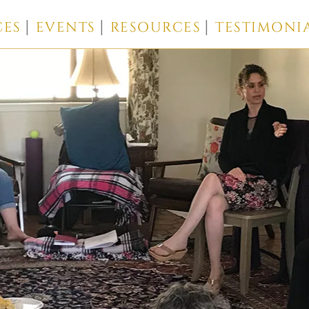
CES
EVENTS
RESOURCES
TESTIMONI