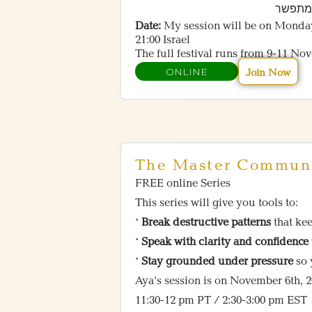
– ליצי
Date:
My session will be on Monda
21:00 Israel
The full festival runs from 9-11 No
ONLINE
Join Now
The Master Communi
FREE online Series
This series will give you tools to:
*
Break destructive patterns
that ke
*
Speak with clarity and confidence
*
Stay grounded under pressure
so 
Aya’s session is on November 6th, 
11:30-12 pm PT / 2:30-3:00 pm EST