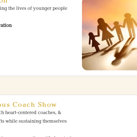
ion
ing the lives of younger people
ration
ous Coach Show
ch heart-centered coaches, &
fts while sustaining themselves