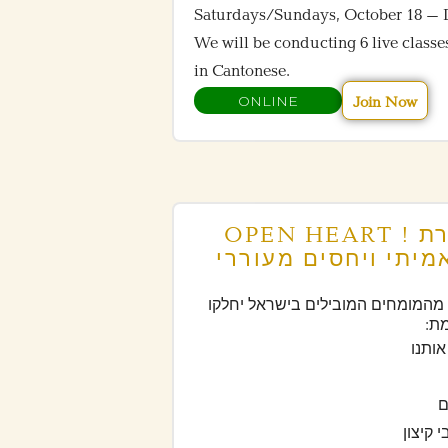
Saturdays/Sundays, October 18 – 
We will be conducting 6 live classe
in Cantonese.
ONLINE
Join Now
OPEN HEART ! הפסטיבל המקוון ליצירת
חיים של חופש פנימי
במשך 48 שעות של שידורים חיים, 30 מהמומחים המובילים בישראל יחלק
את
– לש
–
– לפית