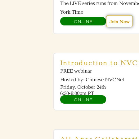
The LIVE series runs from Novemb
York Time
ONLINE
Join Now
Introduction to NVC 
FREE webinar
Hosted by: Chinese NVCNet
Friday, October 24th
6:30-8:00pm PT
ONLINE